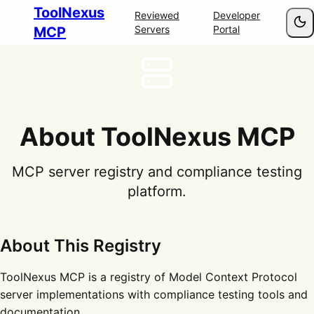
ToolNexus
Reviewed
Developer
Servers
Portal
MCP
About ToolNexus MCP
MCP server registry and compliance testing
platform.
About This Registry
ToolNexus MCP is a registry of Model Context Protocol
server implementations with compliance testing tools and
documentation.