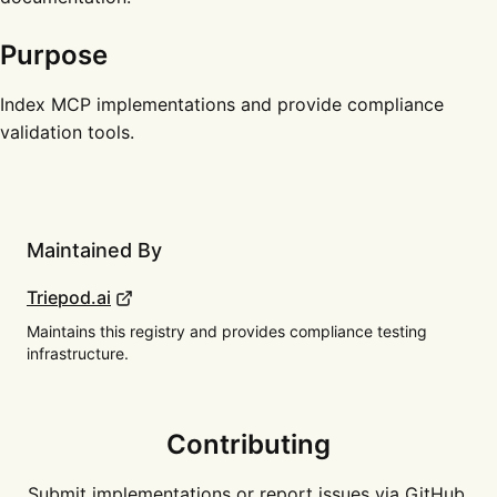
Purpose
Index MCP implementations and provide compliance
validation tools.
Maintained By
Triepod.ai
Maintains this registry and provides compliance testing
infrastructure.
Contributing
Submit implementations or report issues via GitHub.